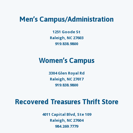
Men’s Campus/Administration
1251 Goode St
Raleigh, NC 27603
919.838.9800
Women’s Campus
3304 Glen Royal Rd
Raleigh, NC 27617
919.838.9800
Recovered Treasures Thrift Store
4011 Capital Blvd, Ste 109
Raleigh, NC 27604
984.269.7779