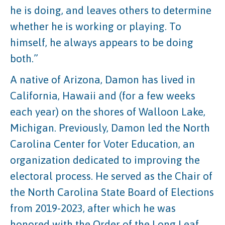
he is doing, and leaves others to determine
whether he is working or playing. To
himself, he always appears to be doing
both.”
A native of Arizona, Damon has lived in
California, Hawaii and (for a few weeks
each year) on the shores of Walloon Lake,
Michigan. Previously, Damon led the North
Carolina Center for Voter Education, an
organization dedicated to improving the
electoral process. He served as the Chair of
the North Carolina State Board of Elections
from 2019-2023, after which he was
honored with the Order of the Long Leaf