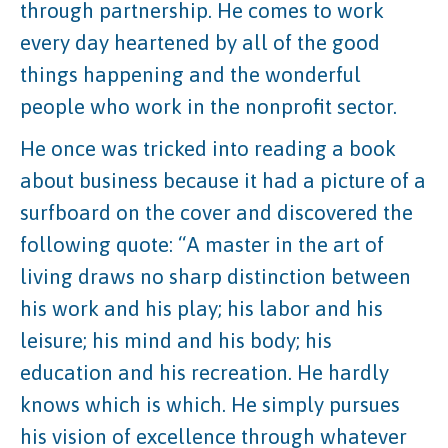
through partnership. He comes to work
every day heartened by all of the good
things happening and the wonderful
people who work in the nonprofit sector.
He once was tricked into reading a book
about business because it had a picture of a
surfboard on the cover and discovered the
following quote: “A master in the art of
living draws no sharp distinction between
his work and his play; his labor and his
leisure; his mind and his body; his
education and his recreation. He hardly
knows which is which. He simply pursues
his vision of excellence through whatever