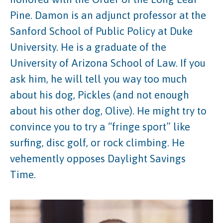
Pine. Damon is an adjunct professor at the
Sanford School of Public Policy at Duke
University. He is a graduate of the
University of Arizona School of Law. If you
ask him, he will tell you way too much
about his dog, Pickles (and not enough
about his other dog, Olive). He might try to
convince you to try a “fringe sport” like
surfing, disc golf, or rock climbing. He
vehemently opposes Daylight Savings
Time.