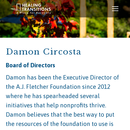
Damon Circosta
Board of Directors
Damon has been the Executive Director of
the A.J. Fletcher Foundation since 2012
where he has spearheaded several
initiatives that help nonprofits thrive.
Damon believes that the best way to put
the resources of the foundation to use is