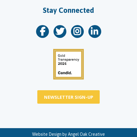
Stay Connected
NEWSLETTER SIGN-UP
Website Design by
Angel Oak Creative