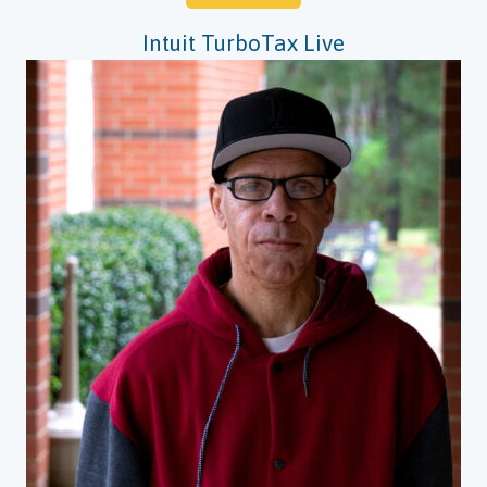
Intuit TurboTax Live