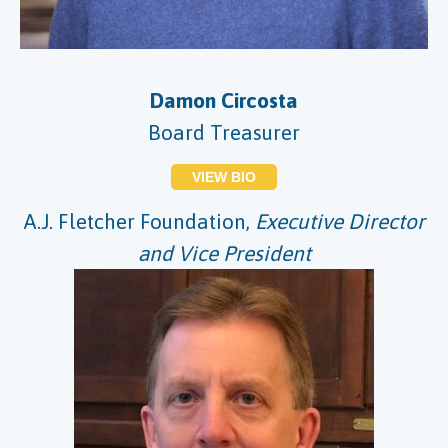
Damon Circosta
Board Treasurer
VIEW BIO
A.J. Fletcher Foundation,
Executive Director
and Vice President