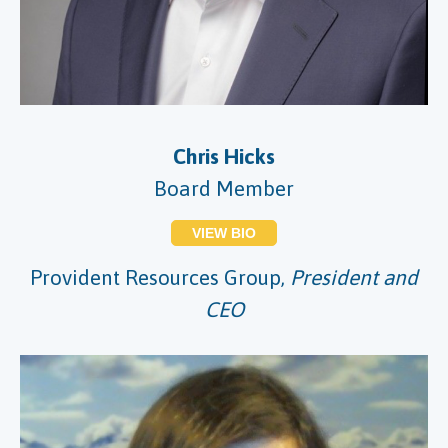
Chris Hicks
Board Member
VIEW BIO
Provident Resources Group,
President and
CEO