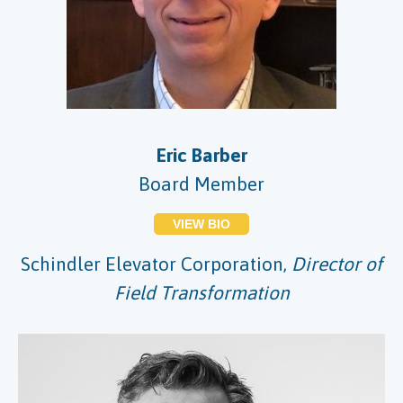
Eric Barber
Board Member
VIEW BIO
Schindler Elevator Corporation,
Director of
Field Transformation