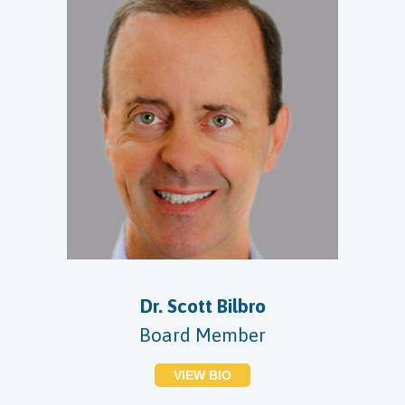
Dr. Scott Bilbro
Board Member
VIEW BIO