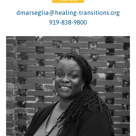
dmarseglia@healing-transitions.org
919-838-9800