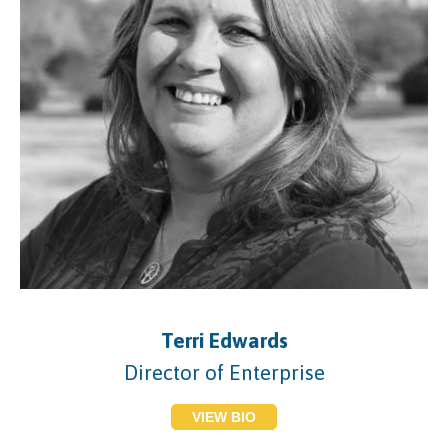
Terri Edwards
Director of Enterprise
VIEW BIO