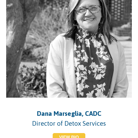
Dana Marseglia, CADC
Director of Detox Services
VIEW BIO