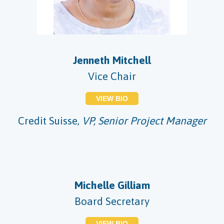
Jenneth Mitchell
Vice Chair
VIEW BIO
Credit Suisse,
VP, Senior Project Manager
Michelle Gilliam
Board Secretary
VIEW BIO