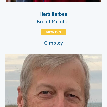
Herb Barbee
Board Member
VIEW BIO
Gimbley