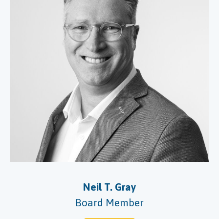
Neil T. Gray
Board Member