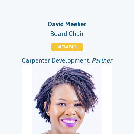
David Meeker
Board Chair
VIEW BIO
Carpenter Development,
Partner