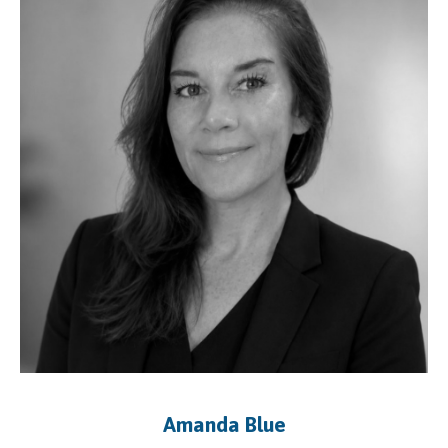
Amanda Blue