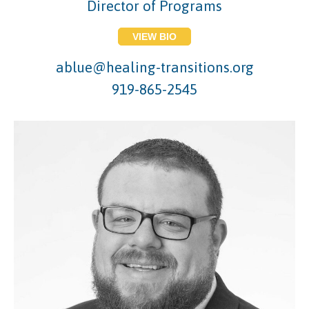
Director of Programs
VIEW BIO
ablue@healing-transitions.org
919-865-2545