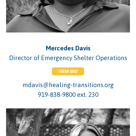
Mercedes Davis
Director of Emergency Shelter Operations
VIEW BIO
mdavis@healing-transitions.org
919-838-9800 ext. 230