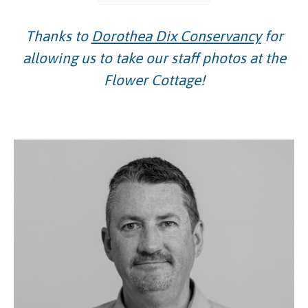
Thanks to
Dorothea Dix Conservancy
for
allowing us to take our staff photos at the
Flower Cottage!