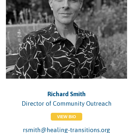
Richard Smith
Director of Community Outreach
VIEW BIO
rsmith@healing-transitions.org