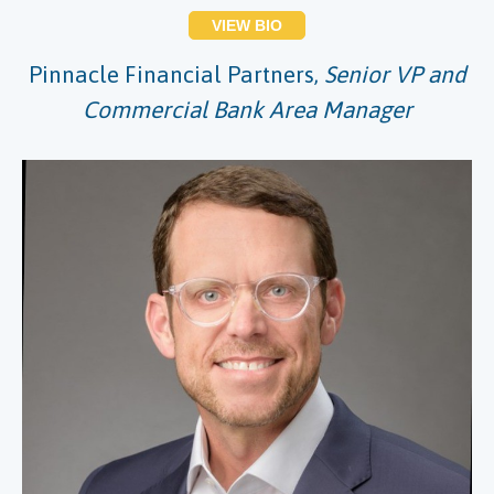
VIEW BIO
Pinnacle Financial Partners,
Senior VP and
Commercial Bank Area Manager