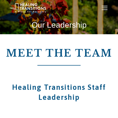
Our Leadership
MEET THE TEAM
Healing Transitions Staff
Leadership