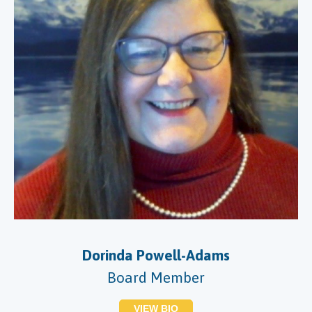
Dorinda Powell-Adams
Board Member
VIEW BIO