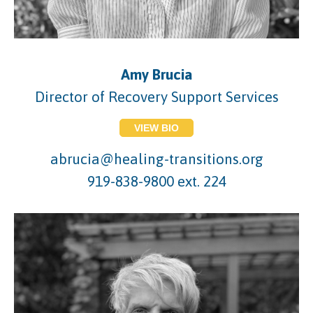
Amy Brucia
Director of Recovery Support Services
VIEW BIO
abrucia@healing-transitions.org
919-838-9800 ext. 224