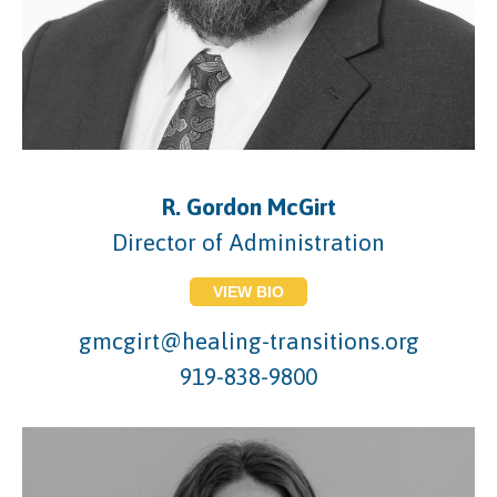
R. Gordon McGirt
Director of Administration
VIEW BIO
gmcgirt@healing-transitions.org
919-838-9800