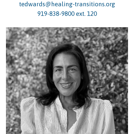
tedwards@healing-transitions.org
919-838-9800 ext. 120