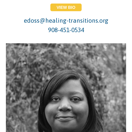
VIEW BIO
edoss@healing-transitions.org
908-451-0534