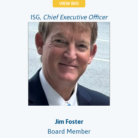
VIEW BIO
ISG,
Chief Executive Officer
Jim Foster
Board Member