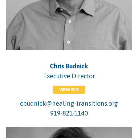
Chris Budnick
Executive Director
VIEW BIO
cbudnick@healing-transitions.org
919-821-1140