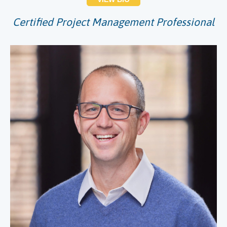
Certified Project Management Professional