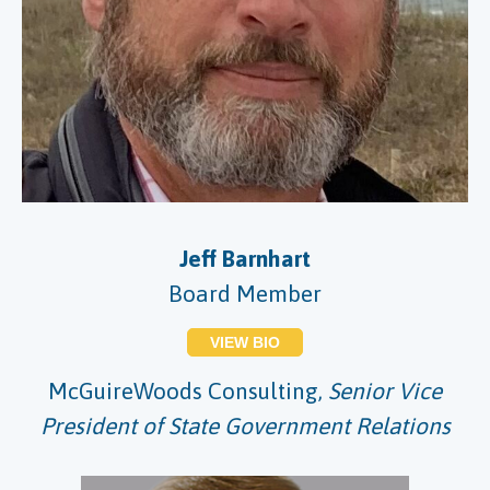
Jeff Barnhart
Board Member
VIEW BIO
McGuireWoods Consulting,
Senior Vice
President of State Government Relations