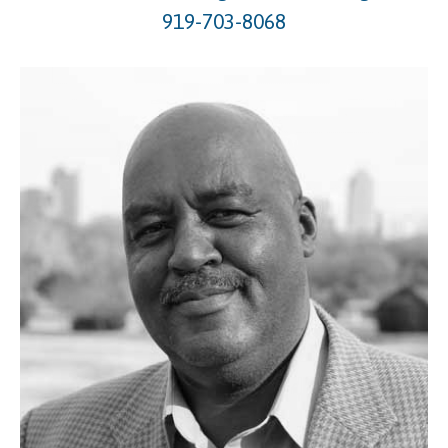
919-703-8068