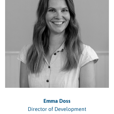
Emma Doss
Director of Development