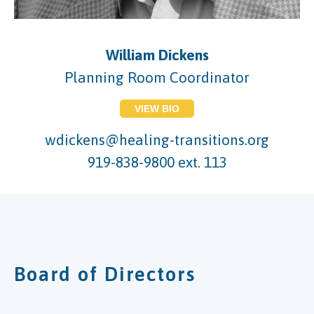
William Dickens
Planning Room Coordinator
VIEW BIO
wdickens@healing-transitions.org
919-838-9800 ext. 113
Board of Directors