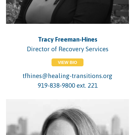
Tracy Freeman-Hines
Director of Recovery Services
VIEW BIO
tfhines@healing-transitions.org
919-838-9800 ext. 221