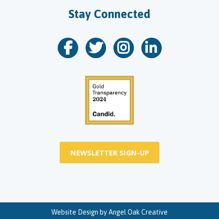
Stay Connected
NEWSLETTER SIGN-UP
Website Design by
Angel Oak Creative