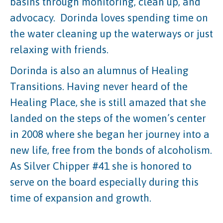
basins through monitoring, clean up, and
advocacy. Dorinda loves spending time on
the water cleaning up the waterways or just
relaxing with friends.
Dorinda is also an alumnus of Healing
Transitions. Having never heard of the
Healing Place, she is still amazed that she
landed on the steps of the women’s center
in 2008 where she began her journey into a
new life, free from the bonds of alcoholism.
As Silver Chipper #41 she is honored to
serve on the board especially during this
time of expansion and growth.