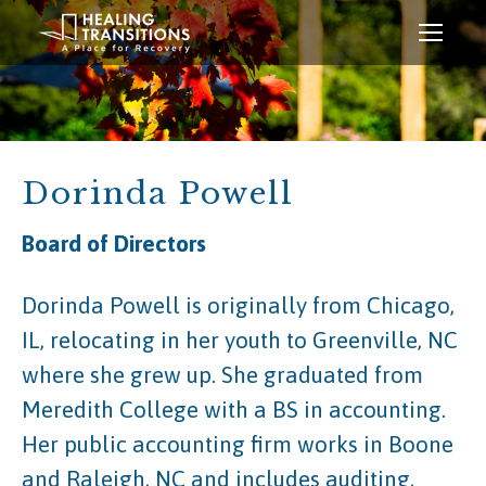
Dorinda Powell
Board of Directors
Dorinda Powell is originally from Chicago,
IL, relocating in her youth to Greenville, NC
where she grew up. She graduated from
Meredith College with a BS in accounting.
Her public accounting firm works in Boone
and Raleigh, NC and includes auditing,