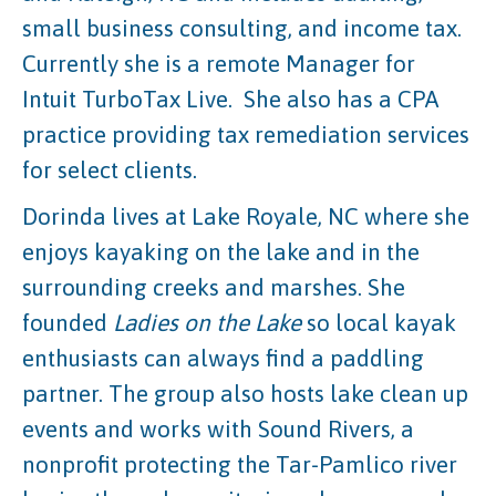
small business consulting, and income tax.
Currently she is a remote Manager for
Intuit TurboTax Live. She also has a CPA
practice providing tax remediation services
for select clients.
Dorinda lives at Lake Royale, NC where she
enjoys kayaking on the lake and in the
surrounding creeks and marshes. She
founded
Ladies on the Lake
so local kayak
enthusiasts can always find a paddling
partner. The group also hosts lake clean up
events and works with Sound Rivers, a
nonprofit protecting the Tar-Pamlico river