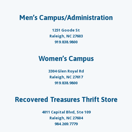
Men’s Campus/Administration
1251 Goode St
Raleigh, NC 27603
919.838.9800
Women’s Campus
3304 Glen Royal Rd
Raleigh, NC 27617
919.838.9800
Recovered Treasures Thrift Store
4011 Capital Blvd, Ste 109
Raleigh, NC 27604
984.269.7779