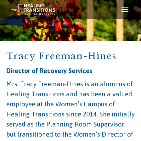
Tracy Freeman-Hines
Director of Recovery Services
Mrs. Tracy Freeman-Hines is an alumnus of
Healing Transitions and has been a valued
employee at the Women’s Campus of
Healing Transitions since 2014. She initially
served as the Planning Room Supervisor
but transitioned to the Women’s Director of