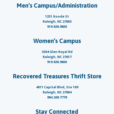
Men’s Campus/Administration
1251 Goode St
Raleigh, NC 27603
919.838.9800
Women’s Campus
3304 Glen Royal Rd
Raleigh, NC 27617
919.838.9800
Recovered Treasures Thrift Store
4011 Capital Blvd, Ste 109
Raleigh, NC 27604
984.269.7779
Stay Connected