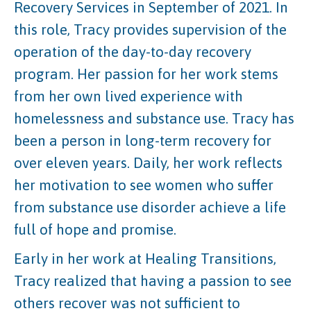
Recovery Services in September of 2021. In
this role, Tracy provides supervision of the
operation of the day-to-day recovery
program. Her passion for her work stems
from her own lived experience with
homelessness and substance use. Tracy has
been a person in long-term recovery for
over eleven years. Daily, her work reflects
her motivation to see women who suffer
from substance use disorder achieve a life
full of hope and promise.
Early in her work at Healing Transitions,
Tracy realized that having a passion to see
others recover was not sufficient to