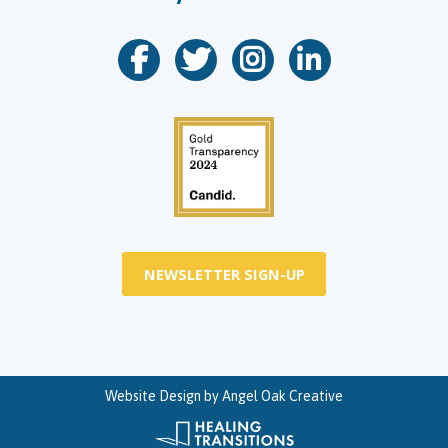
NEWSLETTER SIGN-UP
Website Design by
Angel Oak Creative