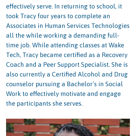
effectively serve. In returning to school, it
took Tracy four years to complete an
Associates in Human Services Technologies
all the while working a demanding full-
time job. While attending classes at Wake
Tech, Tracy became certified as a Recovery
Coach and a Peer Support Specialist. She is
also currently a Certified Alcohol and Drug
counselor pursuing a Bachelor’s in Social
Work to effectively motivate and engage
the participants she serves.