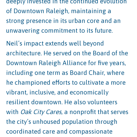
deeply invested in the continued evolution
of Downtown Raleigh, maintaining a
strong presence in its urban core and an
unwavering commitment to its future.
Neil’s impact extends well beyond
architecture. He served on the Board of the
Downtown Raleigh Alliance for five years,
including one term as Board Chair, where
he championed efforts to cultivate a more
vibrant, inclusive, and economically
resilient downtown. He also volunteers
with
Oak City Cares
, a nonprofit that serves
the city’s unhoused population through
coordinated care and compassionate