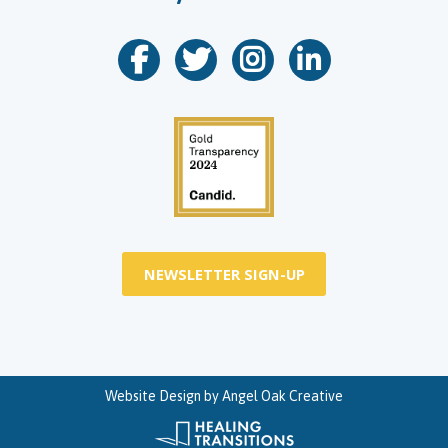
NEWSLETTER SIGN-UP
Website Design by
Angel Oak Creative