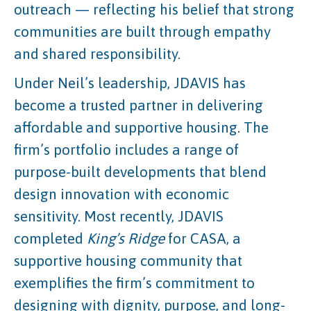
outreach — reflecting his belief that strong
communities are built through empathy
and shared responsibility.
Under Neil’s leadership, JDAVIS has
become a trusted partner in delivering
affordable and supportive housing. The
firm’s portfolio includes a range of
purpose-built developments that blend
design innovation with economic
sensitivity. Most recently, JDAVIS
completed
King’s Ridge
for CASA, a
supportive housing community that
exemplifies the firm’s commitment to
designing with dignity, purpose, and long-