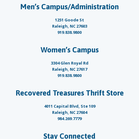
Men’s Campus/Administration
1251 Goode St
Raleigh, NC 27603
919.838.9800
Women’s Campus
3304 Glen Royal Rd
Raleigh, NC 27617
919.838.9800
Recovered Treasures Thrift Store
4011 Capital Blvd, Ste 109
Raleigh, NC 27604
984.269.7779
Stay Connected