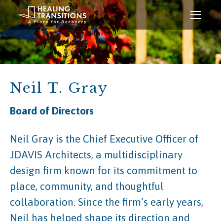
Neil T. Gray
Board of Directors
Neil Gray is the Chief Executive Officer of
JDAVIS Architects, a multidisciplinary
design firm known for its commitment to
place, community, and thoughtful
collaboration. Since the firm’s early years,
Neil has helped shape its direction and