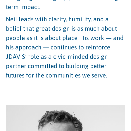
term impact.
Neil leads with clarity, humility, and a
belief that great design is as much about
people as it is about place. His work — and
his approach — continues to reinforce
JDAVIS’ role as a civic-minded design
partner committed to building better
futures for the communities we serve.