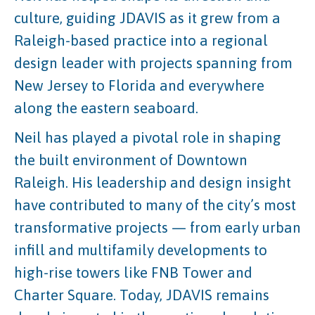
culture, guiding JDAVIS as it grew from a
Raleigh-based practice into a regional
design leader with projects spanning from
New Jersey to Florida and everywhere
along the eastern seaboard.
Neil has played a pivotal role in shaping
the built environment of Downtown
Raleigh. His leadership and design insight
have contributed to many of the city’s most
transformative projects — from early urban
infill and multifamily developments to
high-rise towers like FNB Tower and
Charter Square. Today, JDAVIS remains