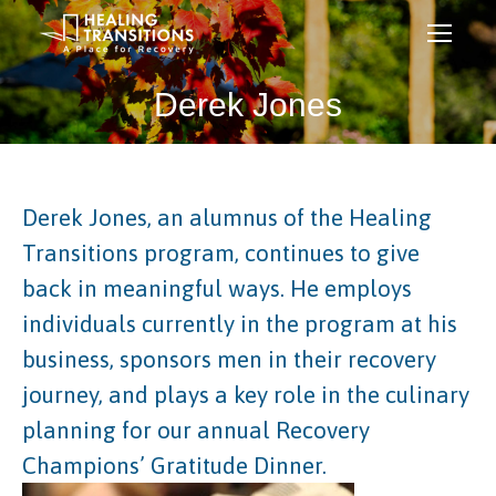
Derek Jones
Derek Jones, an alumnus of the Healing
Transitions program, continues to give
back in meaningful ways. He employs
individuals currently in the program at his
business, sponsors men in their recovery
journey, and plays a key role in the culinary
planning for our annual Recovery
Champions’ Gratitude Dinner.