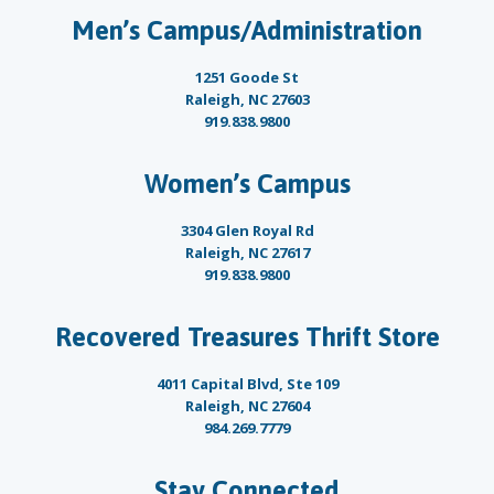
Men’s Campus/Administration
1251 Goode St
Raleigh, NC 27603
919.838.9800
Women’s Campus
3304 Glen Royal Rd
Raleigh, NC 27617
919.838.9800
Recovered Treasures Thrift Store
4011 Capital Blvd, Ste 109
Raleigh, NC 27604
984.269.7779
Stay Connected