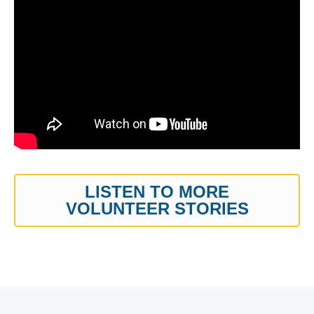
LISTEN TO MORE
VOLUNTEER STORIES