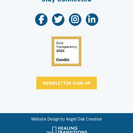
NEWSLETTER SIGN-UP
Website Design by
Angel Oak Creative