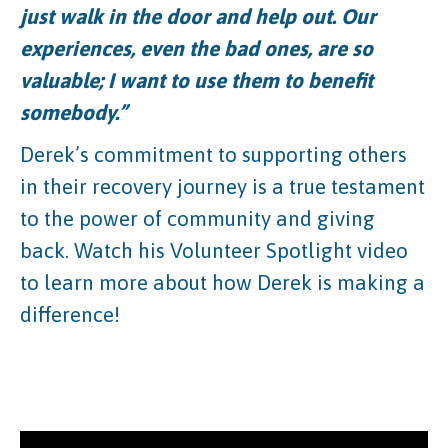
just walk in the door and help out. Our
experiences, even the bad ones, are so
valuable; I want to use them to benefit
somebody.”
Derek’s commitment to supporting others
in their recovery journey is a true testament
to the power of community and giving
back. Watch his Volunteer Spotlight video
to learn more about how Derek is making a
difference!