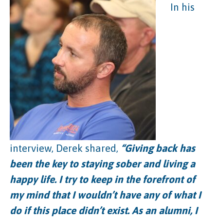
In his
interview, Derek shared,
“Giving back has
been the key to staying sober and living a
happy life. I try to keep in the forefront of
my mind that I wouldn’t have any of what I
do if this place didn’t exist. As an alumni, I