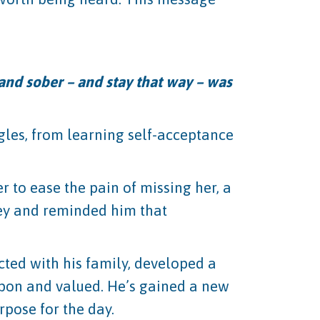
and sober – and stay that way – was
gles, from learning self-acceptance
 to ease the pain of missing her, a
rney and reminded him that
cted with his family, developed a
upon and valued. He’s gained a new
pose for the day.