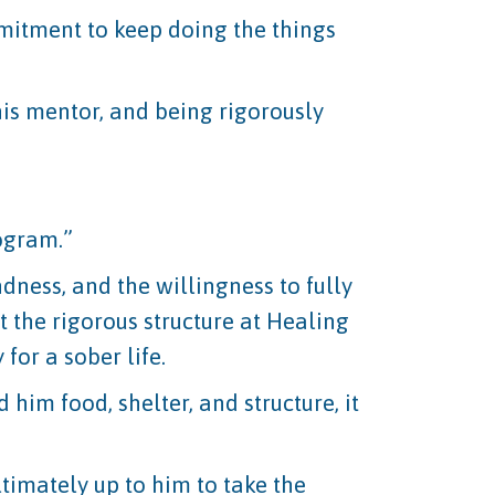
mitment to keep doing the things
is mentor, and being rigorously
rogram.”
dness, and the willingness to fully
 the rigorous structure at Healing
for a sober life.
 him food, shelter, and structure, it
ultimately up to him to take the