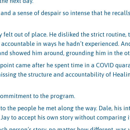
the next day.
 and a sense of despair so intense that he recall
felt out of place. He disliked the strict routine,
 accountable in ways he hadn’t experienced. And
and showed him around, grounding him in the ot
ng point came after he spent time in a COVID quar
issing the structure and accountability of Healin
 commitment to the program.
 to the people he met along the way. Dale, his in
ay to accept his own story without comparing it
each person’s story, no matter how different, wa