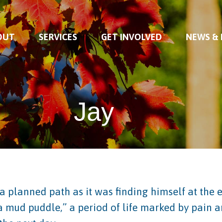
OUT
SERVICES
GET INVOLVED
NEWS &
Jay
a planned path as it was finding himself at the e
 a mud puddle,” a period of life marked by pain 