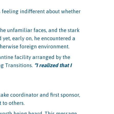
s feeling indifferent about whether
 the unfamiliar faces, and the stark
 yet, early on, he encountered a
herwise foreign environment.
antine facility arranged by the
g Transitions.
“I realized that I
take coordinator and first sponsor,
 to others.
s worth being heard. This message