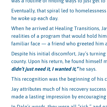
was a routine of finding ways to just get to 
Eventually, that spiral led to homelessness
he woke up each day.
When he arrived at Healing Transitions, Jay 
realities of a program that would hold him
familiar face — a friend who greeted him 
Despite his initial discomfort, Jay’s turni
county. Upon his return, he found himself m
didn’t just need it, I wanted it,”
he says.
This recognition was the beginning of his
Jay attributes much of his recovery success
made a lasting impression by encouraging J
In Dale’s words, they were all “sick,” and 