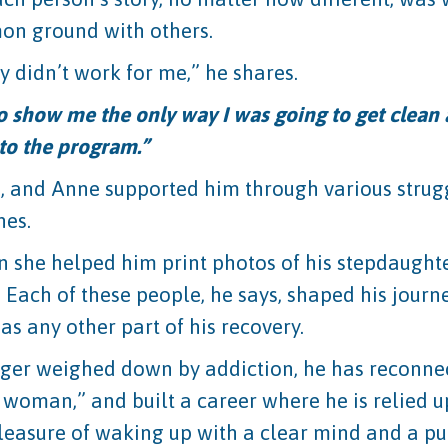
mon ground with others.
y didn’t work for me,” he shares.
o show me the only way I was going to get clean 
to the program.”
s, and Anne supported him through various strug
nes.
 she helped him print photos of his stepdaughter
g. Each of these people, he says, shaped his jou
as any other part of his recovery.
 longer weighed down by addiction, he has reconne
 woman,” and built a career where he is relied 
leasure of waking up with a clear mind and a pur