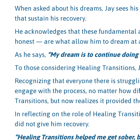
When asked about his dreams, Jay sees his 
that sustain his recovery.
He acknowledges that these fundamental ac
honest — are what allow him to dream at a
As he says,
“My dream is to continue doing t
To those considering Healing Transitions, 
Recognizing that everyone there is struggli
engage with the process, no matter how dif
Transitions, but now realizes it provided th
In reflecting on the role of Healing Transit
did not give him recovery.
“Healing Transitions helped me get sober, b