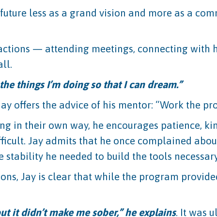
future less as a grand vision and more as a com
tions — attending meetings, connecting with h
ll.
he things I’m doing so that I can dream.”
Jay offers the advice of his mentor: “Work the p
ng in their own way, he encourages patience, kin
ficult. Jay admits that he once complained about
e stability he needed to build the tools necessary 
ions, Jay is clear that while the program provided
ut it didn’t make me sober,” he explains
. It was 