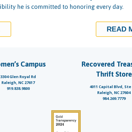
bility he is committed to honoring every day.
E
READ 
men’s Campus
Recovered Trea
Thrift Store
3304 Glen Royal Rd
Raleigh, NC 27617
4011 Capital Blvd, Ste
919.838.9800
Raleigh, NC 27604
984.269.7779