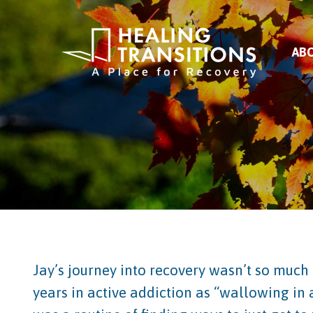
AB
Jay’s journey into recovery wasn’t so much 
years in active addiction as “wallowing in