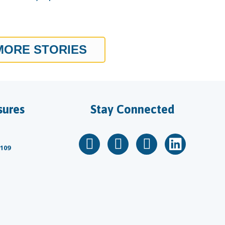
MORE STORIES
sures
Stay Connected
 109