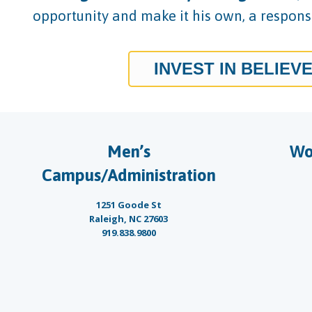
opportunity and make it his own, a responsi
INVEST IN BELIEV
Men’s
Wo
Campus/Administration
1251 Goode St
Raleigh, NC 27603
919.838.9800