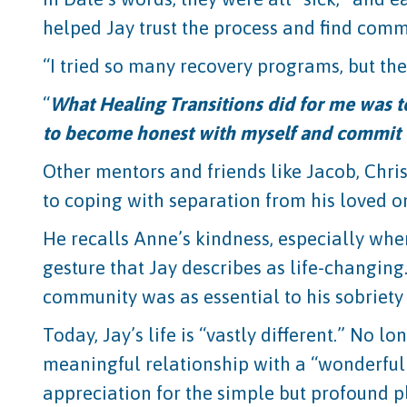
helped Jay trust the process and find com
“I tried so many recovery programs, but the
“
What Healing Transitions did for me was t
to become honest with myself and commit 
Other mentors and friends like Jacob, Chri
to coping with separation from his loved o
He recalls Anne’s kindness, especially when
gesture that Jay describes as life-changin
community was as essential to his sobriety 
Today, Jay’s life is “vastly different.” No
meaningful relationship with a “wonderful
appreciation for the simple but profound p