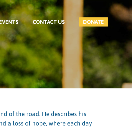
 EVENTS
CONTACT US
DONATE
nd of the road. He describes his
and a loss of hope, where each day