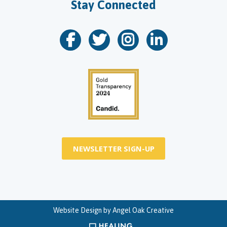
Stay Connected
NEWSLETTER SIGN-UP
Website Design by
Angel Oak Creative