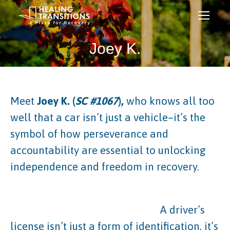
Joey K.
Meet
Joey K. (
SC #1067
),
who knows all too
well that a car isn’t just a vehicle–it’s the
symbol of how perseverance and
accountability are essential to unlocking
independence and freedom in recovery.
A driver’s
license isn’t just a form of identification, it’s