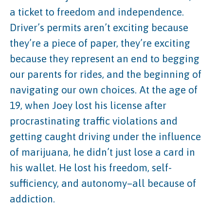
a ticket to freedom and independence.
Driver’s permits aren’t exciting because
they’re a piece of paper, they’re exciting
because they represent an end to begging
our parents for rides, and the beginning of
navigating our own choices. At the age of
19, when Joey lost his license after
procrastinating traffic violations and
getting caught driving under the influence
of marijuana, he didn’t just lose a card in
his wallet. He lost his freedom, self-
sufficiency, and autonomy–all because of
addiction.