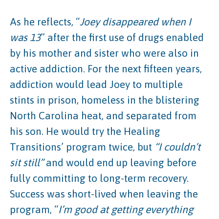
As he reflects, “
Joey disappeared when I
was 13
” after the first use of drugs enabled
by his mother and sister who were also in
active addiction. For the next fifteen years,
addiction would lead Joey to multiple
stints in prison, homeless in the blistering
North Carolina heat, and separated from
his son. He would try the Healing
Transitions’ program twice, but
“I couldn’t
sit still”
and would end up leaving before
fully committing to long-term recovery.
Success was short-lived when leaving the
program, “
I’m good at getting everything