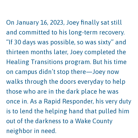
On January 16, 2023, Joey finally sat still
and committed to his long-term recovery.
“If 30 days was possible, so was sixty” and
thirteen months later, Joey completed the
Healing Transitions program. But his time
on campus didn’t stop there—Joey now
walks through the doors everyday to help
those who are in the dark place he was
once in. As a Rapid Responder, his very duty
is to lend the helping hand that pulled him
out of the darkness to a Wake County
neighbor in need.