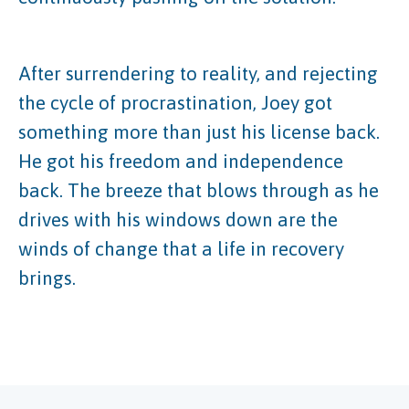
After surrendering to reality, and rejecting
the cycle of procrastination, Joey got
something more than just his license back.
He got his freedom and independence
back. The breeze that blows through as he
drives with his windows down are the
winds of change that a life in recovery
brings.