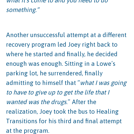
what it’s come to and you need to do
something.”
Another unsuccessful attempt at a different
recovery program led Joey right back to
where he started and finally, he decided
enough was enough. Sitting in a Lowe’s
parking lot, he surrendered, finally
admitting to himself that “
what I was going
to have to give up to get the life that I
wanted was the drugs
.” After the
realization, Joey took the bus to Healing
Transitions for his third and final attempt
at the program.