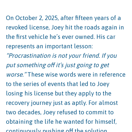
On October 2, 2025, after fifteen years of a
revoked license, Joey hit the roads again in
the first vehicle he’s ever owned. His car
represents an important lesson:
“Procrastination is not your friend. If you
put something off it’s just going to get
worse.”
These wise words were in reference
to the series of events that led to Joey
losing his license but they apply to the
recovery journey just as aptly. For almost
two decades, Joey refused to commit to
obtaining the life he wanted for himself,
continuously pushing off the solution.