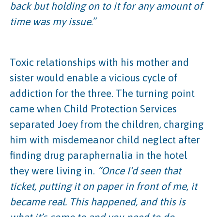
back but holding on to it for any amount of
time was my issue
.”
Toxic relationships with his mother and
sister would enable a vicious cycle of
addiction for the three. The turning point
came when Child Protection Services
separated Joey from the children, charging
him with misdemeanor child neglect after
finding drug paraphernalia in the hotel
they were living in.
“Once I’d seen that
ticket, putting it on paper in front of me, it
became real. This happened, and this is