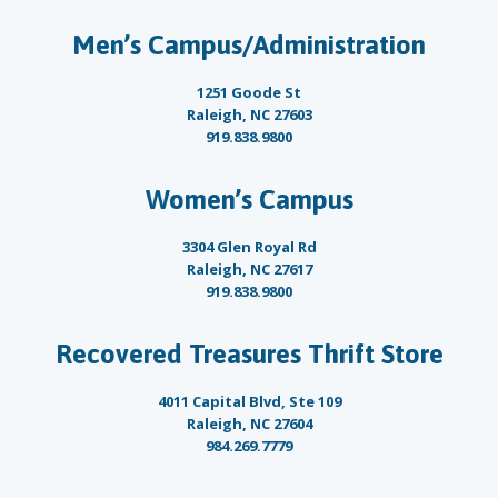
Men’s Campus/Administration
1251 Goode St
Raleigh, NC 27603
919.838.9800
Women’s Campus
3304 Glen Royal Rd
Raleigh, NC 27617
919.838.9800
Recovered Treasures Thrift Store
4011 Capital Blvd, Ste 109
Raleigh, NC 27604
984.269.7779