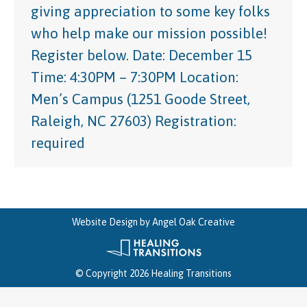
giving appreciation to some key folks
who help make our mission possible!
Register below. Date: December 15
Time: 4:30PM – 7:30PM Location:
Men’s Campus (1251 Goode Street,
Raleigh, NC 27603) Registration:
required
Website Design by
Angel Oak Creative
© Copyright 2026 Healing Transitions