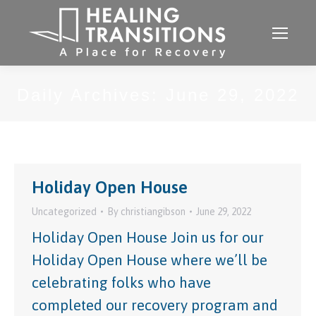
Daily Archives:
June 29, 2022
Holiday Open House
Uncategorized
By
christiangibson
June 29, 2022
Holiday Open House Join us for our
Holiday Open House where we’ll be
celebrating folks who have
completed our recovery program and