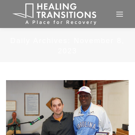
Daily Archives:
November 8,
2023