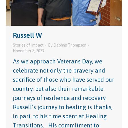
Russell W
Stories of Impact
By
Daphne Thompson
November 8, 2023
As we approach Veterans Day, we
celebrate not only the bravery and
sacrifice of those who have served our
country, but also their remarkable
journeys of resilience and recovery.
Russell’s journey to healing is thanks,
in part, to his time spent at Healing
Transitions. His commitment to