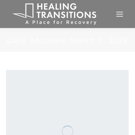
Daily Archives:
March 5, 2025