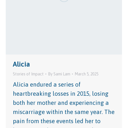
Alicia
Stories of Impact
By
Sami Lam
March 5, 2025
Alicia endured a series of
heartbreaking losses in 2015, losing
both her mother and experiencing a
miscarriage within the same year. The
pain from these events led her to