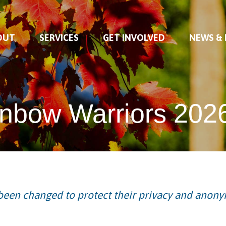
OUT
SERVICES
GET INVOLVED
NEWS &
nbow Warriors 202
een changed to protect their privacy and anony