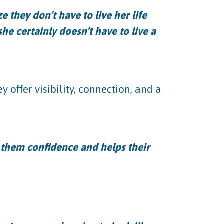
 they don’t have to live her life
she certainly doesn’t have to live a
 offer visibility, connection, and a
s them confidence and helps their