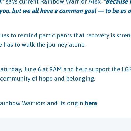
,
”
says current Rainbow Warrior Alex.
“Because n
 you, but we all have a common goal — to be as o
ues to remind participants that recovery is str
 has to walk the journey alone.
aturday, June 6 at 9AM and help support the LG
is community of hope and belonging.
Rainbow Warriors and its origin
here
.