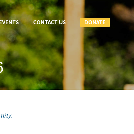
 EVENTS
CONTACT US
DONATE
6
mity.