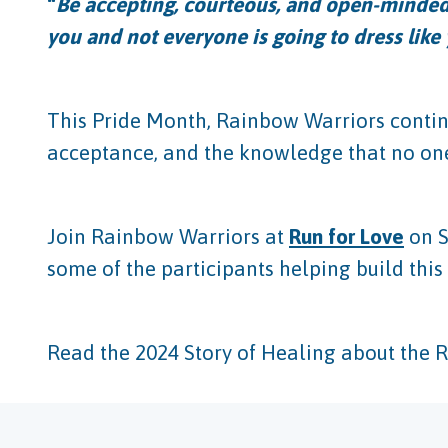
“
Be accepting, courteous, and open-minded
you and not everyone is going to dress like
This Pride Month, Rainbow Warriors contin
acceptance, and the knowledge that no one
Join Rainbow Warriors at
Run for Love
on S
some of the participants helping build th
Read the 2024 Story of Healing about the 