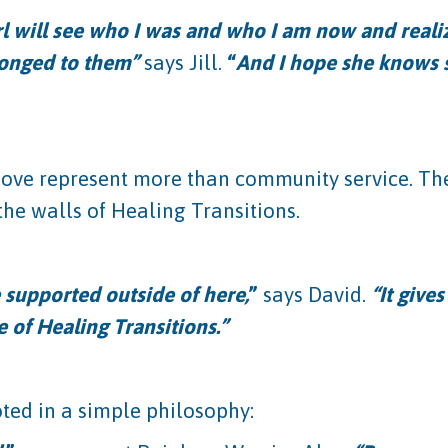
rl will see who I was and who I am now and realize
elonged to them”
says Jill.
“
And I hope she knows
Love represent more than community service. They
he walls of Healing Transitions.
re supported outside of here,
”
says David.
“It give
e of Healing Transitions.”
oted in a simple philosophy: