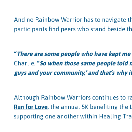
And no Rainbow Warrior has to navigate tha
participants find peers who stand beside 
“
There are some people who have kept me h
Charlie.
“
So when those same people told me
guys and your community,’ and that’s why it’
Although Rainbow Warriors continues to ra
Run for Love
, the annual 5K benefiting the
supporting one another within Healing Tran