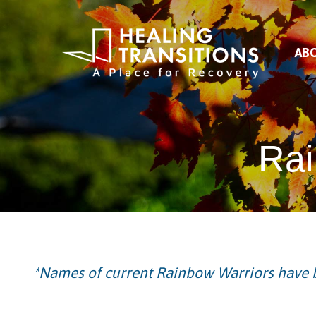
AB
Rai
*Names of current Rainbow Warriors have b