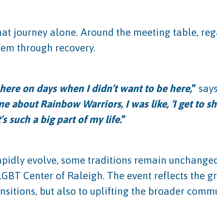
t journey alone. Around the meeting table, regar
them through recovery.
ere on days when I didn’t want to be here,
”
say
 about Rainbow Warriors, I was like, ‘I get to 
s such a big part of my life.
”
pidly evolve, some traditions remain unchanged.
 LGBT Center of Raleigh. The event reflects the 
sitions, but also to uplifting the broader commu