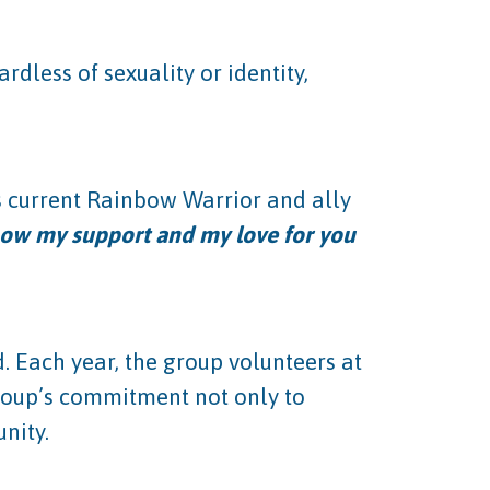
dless of sexuality or identity,
s current Rainbow Warrior and ally
show my support and my love for you
 Each year, the group volunteers at
group’s commitment not only to
nity.