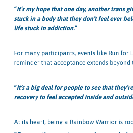
“
It’s my hope that one day, another trans gi
stuck in a body that they don’t feel ever b
life stuck in addiction
.”
For many participants, events like Run for 
reminder that acceptance extends beyond t
“
It’s a big deal for people to see that they’
recovery to feel accepted inside and outsid
At its heart, being a Rainbow Warrior is ro