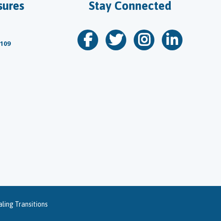
sures
Stay Connected
 109
ling Transitions