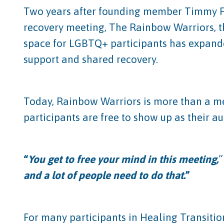
Two years after founding member Timmy F.
recovery meeting, The Rainbow Warriors, t
space for LGBTQ+ participants has expande
support and shared recovery.
Today, Rainbow Warriors is more than a mee
participants are free to show up as their a
“
You get to free your mind in this meeting,
”
and a lot of people need to do that.
”
For many participants in Healing Transiti