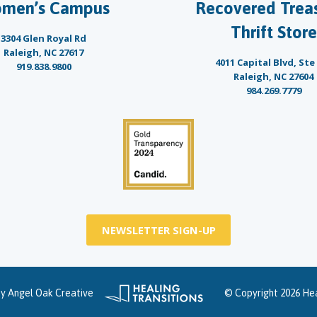
men’s Campus
Recovered Trea
Thrift Store
3304 Glen Royal Rd
Raleigh, NC 27617
4011 Capital Blvd, Ste
919.838.9800
Raleigh, NC 27604
984.269.7779
NEWSLETTER SIGN-UP
by
Angel Oak Creative
© Copyright 2026 Hea