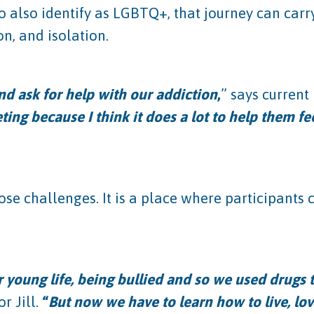
o also identify as LGBTQ+, that journey can carr
on, and isolation.
nd ask for help with our addiction
,
” says curren
ing because I think it does a lot to help them fee
se challenges. It is a place where participants
our young life, being bullied and so we used drugs
 Jill.
“
But now we have to learn how to live, lov