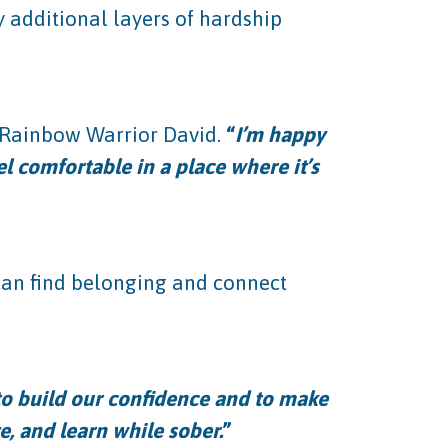
y additional layers of hardship
t Rainbow Warrior David.
“
I’m happy
l comfortable in a place where it’s
 can find belonging and connect
 to build our confidence and to make
e, and learn while sober.
”