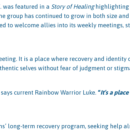
 was featured in a
Story of Healing
highlighting
he group has continued to grow in both size an
d to welcome allies into its weekly meetings, s
ting. It is a place where recovery and identity
uthentic selves without fear of judgment or stigm
 says current Rainbow Warrior Luke.
“
It’s a plac
ons’ long-term recovery program, seeking help a