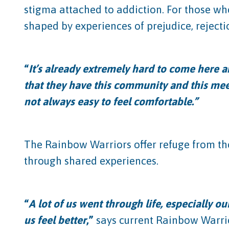
stigma attached to addiction. For those wh
shaped by experiences of prejudice, rejecti
“
It’s already extremely hard to come here a
that they have this community and this meet
not always easy to feel comfortable.”
The Rainbow Warriors offer refuge from tho
through shared experiences.
“
A lot of us went through life, especially 
us feel better
,”
says current Rainbow Warrior