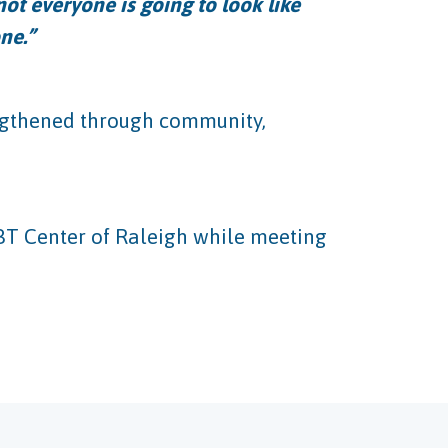
ot everyone is going to look like
ne.”
engthened through community,
BT Center of Raleigh while meeting