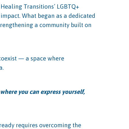
 Healing Transitions’ LGBTQ+
d impact. What began as a dedicated
trengthening a community built on
 coexist — a space where
a.
e where you can express yourself,
lready requires overcoming the