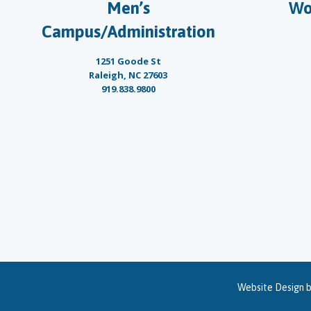
Men’s
Wo
Campus/Administration
1251 Goode St
Raleigh, NC 27603
919.838.9800
Website Design 