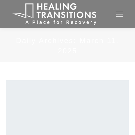
Daily Archives:
March 11,
2025