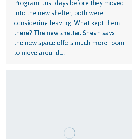
Program. Just days before they moved
into the new shelter, both were
considering leaving. What kept them
there? The new shelter. Shean says
the new space offers much more room
to move around,…