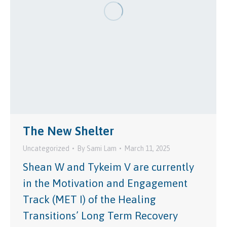
The New Shelter
Uncategorized
By
Sami Lam
March 11, 2025
Shean W and Tykeim V are currently
in the Motivation and Engagement
Track (MET I) of the Healing
Transitions’ Long Term Recovery