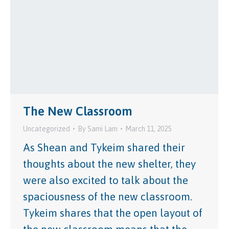
The New Classroom
Uncategorized
By
Sami Lam
March 11, 2025
As Shean and Tykeim shared their
thoughts about the new shelter, they
were also excited to talk about the
spaciousness of the new classroom.
Tykeim shares that the open layout of