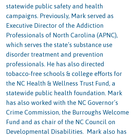
statewide public safety and health
campaigns. Previously, Mark served as
Executive Director of the Addiction
Professionals of North Carolina (APNC),
which serves the state’s substance use
disorder treatment and prevention
professionals. He has also directed
tobacco-free schools & college efforts for
the NC Health & Wellness Trust Fund, a
statewide public health foundation. Mark
has also worked with the NC Governor’s
Crime Commission, the Burroughs Welcome
Fund and as chair of the NC Council on
Developmental Disabilities.
Mark also has