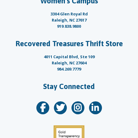
Women’s Campus
3304 Glen Royal Rd
Raleigh, NC 27617
919.838.9800
Recovered Treasures Thrift Store
4011 Capital Blvd, Ste 109
Raleigh, NC 27604
984.269.7779
Stay Connected