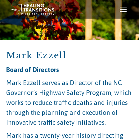
Mark Ezzell
Board of Directors
Mark Ezzell serves as Director of the NC
Governor’s Highway Safety Program, which
works to reduce traffic deaths and injuries
through the planning and execution of
innovative traffic safety initiatives.
Mark has a twenty-year history directing