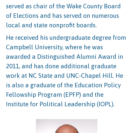
served as chair of the Wake County Board
of Elections and has served on numerous
local and state nonprofit boards.
He received his undergraduate degree from
Campbell University, where he was
awarded a Distinguished Alumni Award in
2011, and has done additional graduate
work at NC State and UNC-Chapel Hill. He
is also a graduate of the Education Policy
Fellowship Program (EPFP) and the
Institute for Political Leadership (IOPL).