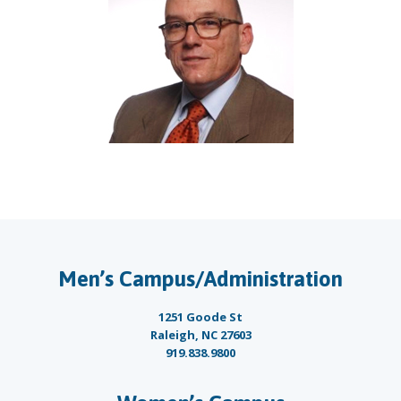
Men’s Campus/Administration
1251 Goode St
Raleigh, NC 27603
919.838.9800