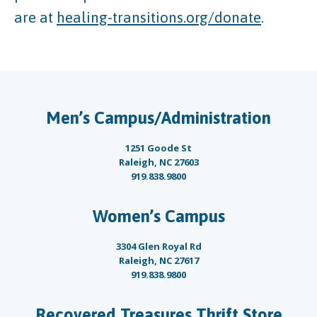
are at
healing-transitions.org/donate
.
Men’s Campus/Administration
1251 Goode St
Raleigh, NC 27603
919.838.9800
Women’s Campus
3304 Glen Royal Rd
Raleigh, NC 27617
919.838.9800
Recovered Treasures Thrift Store