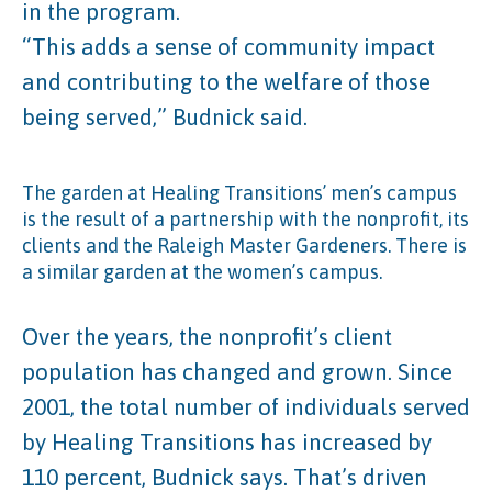
in the program.
“This adds a sense of community impact
and contributing to the welfare of those
being served,” Budnick said.
The garden at Healing Transitions’ men’s campus
is the result of a partnership with the nonprofit, its
clients and the Raleigh Master Gardeners. There is
a similar garden at the women’s campus.
Over the years, the nonprofit’s client
population has changed and grown. Since
2001, the total number of individuals served
by Healing Transitions has increased by
110 percent, Budnick says. That’s driven