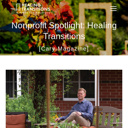
Nonprofit Spotlight: Healing
Transitions
[Cary Magazine]