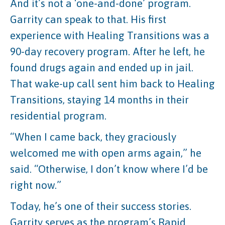
And it’s not a ‘one-and-done’ program.
Garrity can speak to that. His first
experience with Healing Transitions was a
90-day recovery program. After he left, he
found drugs again and ended up in jail.
That wake-up call sent him back to Healing
Transitions, staying 14 months in their
residential program.
“When I came back, they graciously
welcomed me with open arms again,” he
said. “Otherwise, I don’t know where I’d be
right now.”
Today, he’s one of their success stories.
Garrity serves as the program’s Rapid