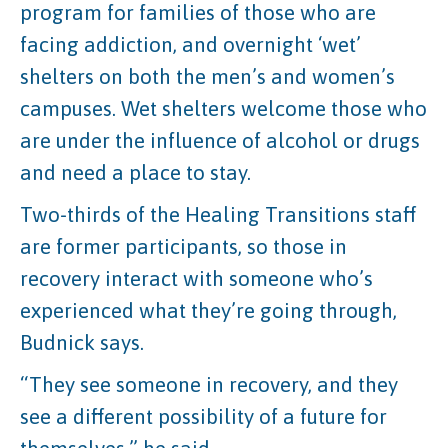
program for families of those who are
facing addiction, and overnight ‘wet’
shelters on both the men’s and women’s
campuses. Wet shelters welcome those who
are under the influence of alcohol or drugs
and need a place to stay.
Two-thirds of the Healing Transitions staff
are former participants, so those in
recovery interact with someone who’s
experienced what they’re going through,
Budnick says.
“They see someone in recovery, and they
see a different possibility of a future for