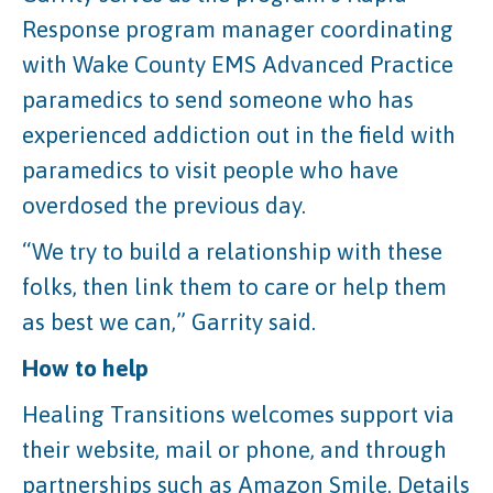
Response program manager coordinating
with Wake County EMS Advanced Practice
paramedics to send someone who has
experienced addiction out in the field with
paramedics to visit people who have
overdosed the previous day.
“We try to build a relationship with these
folks, then link them to care or help them
as best we can,” Garrity said.
How to help
Healing Transitions welcomes support via
their website, mail or phone, and through
partnerships such as Amazon Smile. Details