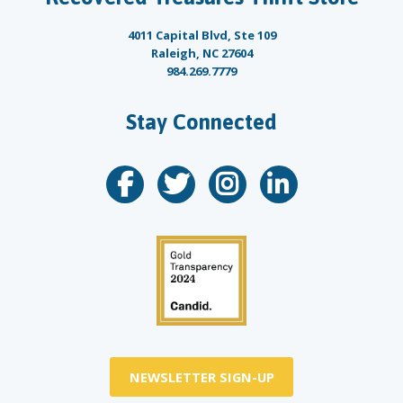
4011 Capital Blvd, Ste 109
Raleigh, NC 27604
984.269.7779
Stay Connected
NEWSLETTER SIGN-UP