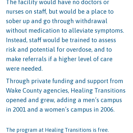
The facility would have no doctors or
nurses on staff, but would be a place to
sober up and go through withdrawal
without medication to alleviate symptoms.
Instead, staff would be trained to assess
risk and potential for overdose, and to
make referrals if a higher level of care
were needed.
Through private funding and support from
Wake County agencies, Healing Transitions
opened and grew, adding a men’s campus
in 2001 and a women’s campus in 2006.
The program at Healing Transitions is free.