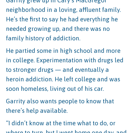
Garrity grew up in Cary’s MacGregor
neighborhood in a loving, affluent family.
He’s the first to say he had everything he
needed growing up, and there was no
family history of addiction.
He partied some in high school and more
in college. Experimentation with drugs led
to stronger drugs — and eventually a
heroin addiction. He left college and was
soon homeless, living out of his car.
Garrity also wants people to know that
there’s help available.
“I didn’t know at the time what to do, or
where to turn, but I went home one day, and