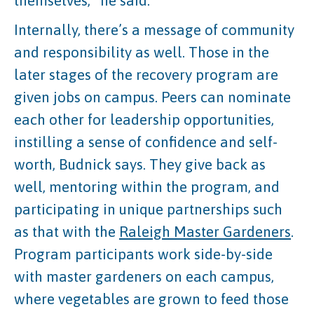
themselves,” he said.
Internally, there’s a message of community
and responsibility as well. Those in the
later stages of the recovery program are
given jobs on campus. Peers can nominate
each other for leadership opportunities,
instilling a sense of confidence and self-
worth, Budnick says. They give back as
well, mentoring within the program, and
participating in unique partnerships such
as that with the
Raleigh Master Gardeners
.
Program participants work side-by-side
with master gardeners on each campus,
where vegetables are grown to feed those