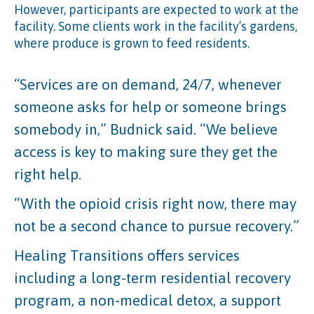
However, participants are expected to work at the
facility. Some clients work in the facility’s gardens,
where produce is grown to feed residents.
“Services are on demand, 24/7, whenever
someone asks for help or someone brings
somebody in,” Budnick said. “We believe
access is key to making sure they get the
right help.
“With the opioid crisis right now, there may
not be a second chance to pursue recovery.”
Healing Transitions offers services
including a long-term residential recovery
program, a non-medical detox, a support