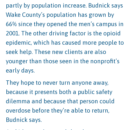
partly by population increase. Budnick says
Wake County’s population has grown by
66% since they opened the men’s campus in
2001. The other driving factor is the opioid
epidemic, which has caused more people to
seek help. These new clients are also
younger than those seen in the nonprofit’s
early days.
They hope to never turn anyone away,
because it presents both a public safety
dilemma and because that person could
overdose before they’re able to return,
Budnick says.