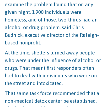
examine the problem found that on any
given night, 1,900 individuals were
homeless, and of those, two-thirds had an
alcohol or drug problem, said Chris
Budnick, executive director of the Raleigh-
based nonprofit.
At the time, shelters turned away people
who were under the influence of alcohol or
drugs. That meant first responders often
had to deal with individuals who were on
the street and intoxicated.
That same task force recommended that a
non-medical detox center be established.