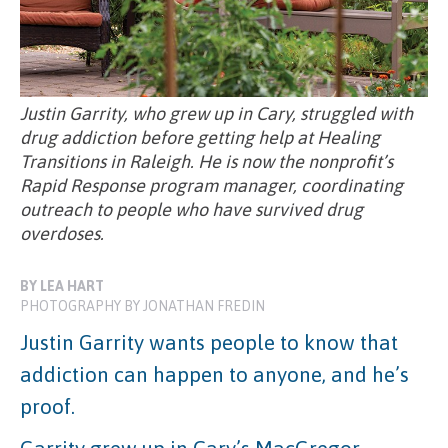
Justin Garrity, who grew up in Cary, struggled with
drug addiction before getting help at Healing
Transitions in Raleigh. He is now the nonprofit’s
Rapid Response program manager, coordinating
outreach to people who have survived drug
overdoses.
BY LEA HART
PHOTOGRAPHY BY JONATHAN FREDIN
Justin Garrity wants people to know that
addiction can happen to anyone, and he’s
proof.