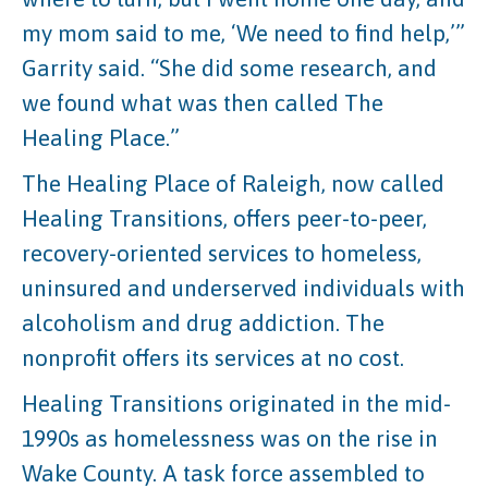
my mom said to me, ‘We need to find help,’”
Garrity said. “She did some research, and
we found what was then called The
Healing Place.”
The Healing Place of Raleigh, now called
Healing Transitions, offers peer-to-peer,
recovery-oriented services to homeless,
uninsured and underserved individuals with
alcoholism and drug addiction. The
nonprofit offers its services at no cost.
Healing Transitions originated in the mid-
1990s as homelessness was on the rise in
Wake County. A task force assembled to