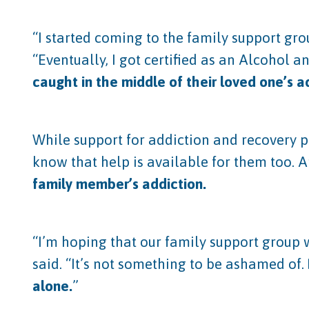
“I started coming to the family support gro
“Eventually, I got certified as an Alcohol 
caught in the middle of their loved one’s a
While support for addiction and recovery
know that help is available for them too. 
family member’s addiction.
“I’m hoping that our family support group w
said. “It’s not something to be ashamed of.
alone.
”