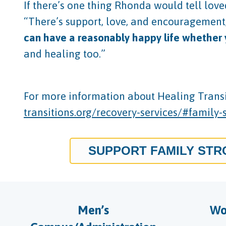
If there’s one thing Rhonda would tell love
“There’s support, love, and encouragement, a
can have a reasonably happy life whether yo
and healing too.”
For more information about Healing Transit
transitions.org/recovery-services/#family-
SUPPORT FAMILY ST
Men’s
Wo