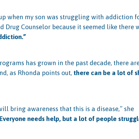
up when my son was struggling with addiction for
and Drug Counselor because it seemed like there 
ddiction.”
 programs has grown in the past decade, there 
And, as Rhonda points out,
there can be a lot of 
ill bring awareness that this is a disease,” she
Everyone needs help, but a lot of people strugg