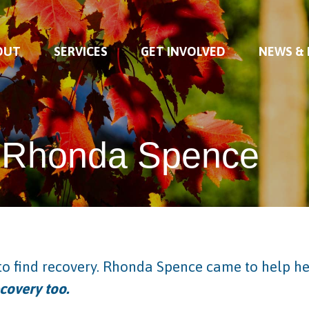
OUT
SERVICES
GET INVOLVED
NEWS &
Rhonda Spence
o find recovery. Rhonda Spence came to help h
covery too.