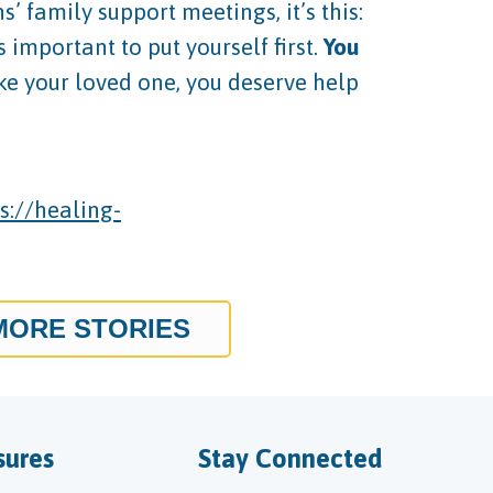
 family support meetings, it’s this:
important to put yourself first.
You
like your loved one, you deserve help
s://healing-
MORE STORIES
sures
Stay Connected