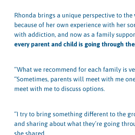
Rhonda brings a unique perspective to the
because of her own experience with her son
with addiction, and now as a family support
every parent and child is going through the
“What we recommend for each family is very
“Sometimes, parents will meet with me one
meet with me to discuss options.
“I try to bring something different to the
and sharing about what they’re going thro
she shared.