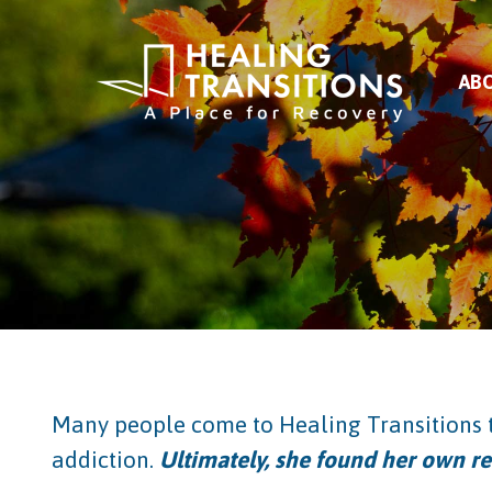
AB
Many people come to Healing Transitions t
addiction.
Ultimately, she found her own re