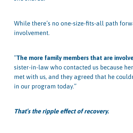
While there’s no one-size-fits-all path fo
involvement.
“
The more family members that are involved
sister-in-law who contacted us because her
met with us, and they agreed that he could
in our program today.”
That’s the ripple effect of recovery.