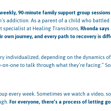
weekly, 90-minute family support group sessions
’s addiction. As a parent of a child who battled
 specialist at Healing Transitions,
Rhonda says
ir own journey, and every path to recovery is dif
 individualized, depending on the dynamics of t
-on-one to talk through what they’re facing.” S
 group every week. Sometimes we watch a video, s
ugh.
For everyone, there’s a process of letting go 