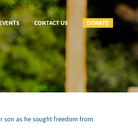
 EVENTS
CONTACT US
DONATE
er son as he sought freedom from