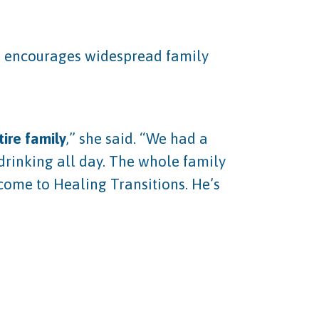
da encourages widespread family
ire family
,” she said. “We had a
drinking all day. The whole family
 come to Healing Transitions. He’s