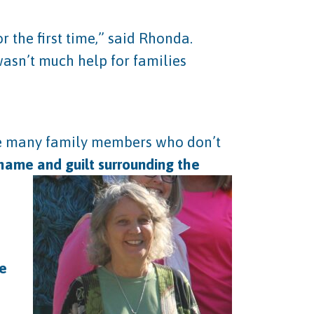
 the first time,” said Rhonda.
wasn’t much help for families
are many family members who don’t
shame and guilt surrounding the
le