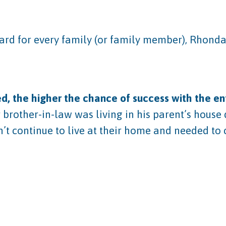
rward for every family (or family member), Rhon
, the higher the chance of success with the ent
 brother-in-law was living in his parent’s house 
n’t continue to live at their home and needed to