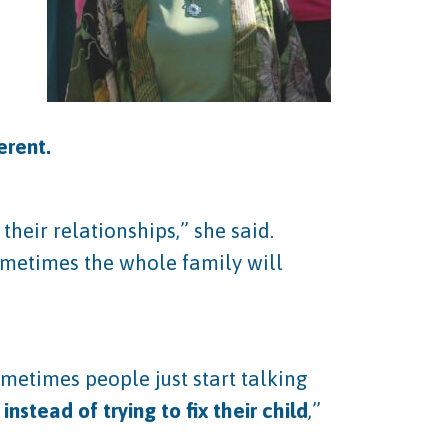
ferent.
heir relationships,” she said.
ometimes the whole family will
ometimes people just start talking
instead of trying to fix their child
,”