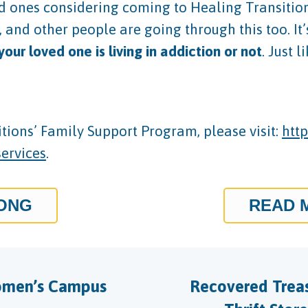
d ones considering coming to Healing Transitions’
nd other people are going through this too. It’s 
ur loved one is living in addiction or not
. Just 
ions’ Family Support Program, please visit:
http
services
.
RONG
READ 
men’s Campus
Recovered Trea