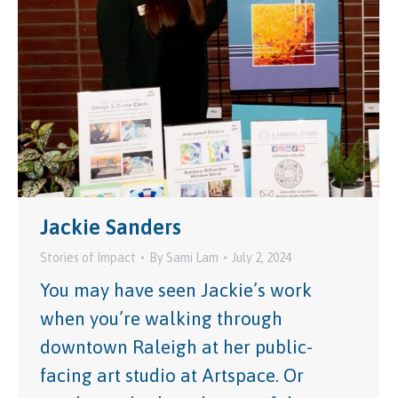
Jackie Sanders
Stories of Impact
By
Sami Lam
July 2, 2024
You may have seen Jackie’s work
when you’re walking through
downtown Raleigh at her public-
facing art studio at Artspace. Or