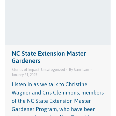
NC State Extension Master
Gardeners
Stories of Impact
,
Uncategorized
By
Sami Lam
January 31, 2025
Listen in as we talk to Christine
Wagner and Cris Clemmons, members
of the NC State Extension Master
Gardener Program, who have been