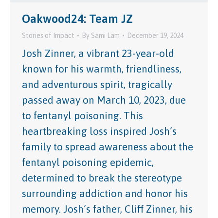
Oakwood24: Team JZ
Stories of Impact
By
Sami Lam
December 19, 2024
Josh Zinner, a vibrant 23-year-old
known for his warmth, friendliness,
and adventurous spirit, tragically
passed away on March 10, 2023, due
to fentanyl poisoning. This
heartbreaking loss inspired Josh’s
family to spread awareness about the
fentanyl poisoning epidemic,
determined to break the stereotype
surrounding addiction and honor his
memory. Josh’s father, Cliff Zinner, his