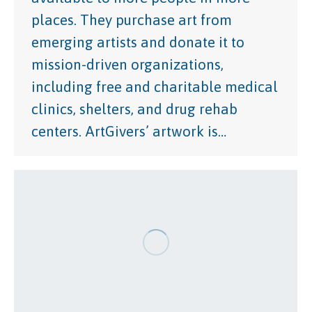
places. They purchase art from
emerging artists and donate it to
mission-driven organizations,
including free and charitable medical
clinics, shelters, and drug rehab
centers. ArtGivers’ artwork is…