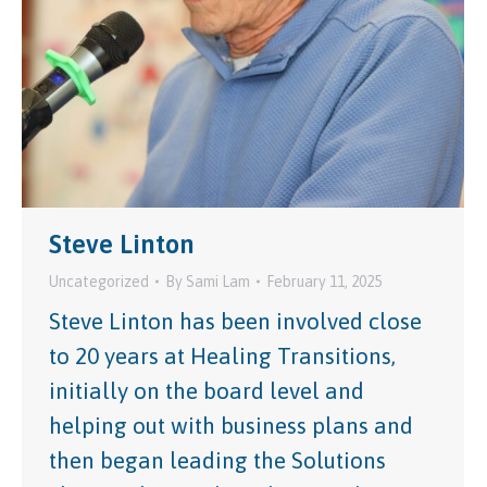
Steve Linton
Uncategorized
By
Sami Lam
February 11, 2025
Steve Linton has been involved close
to 20 years at Healing Transitions,
initially on the board level and
helping out with business plans and
then began leading the Solutions