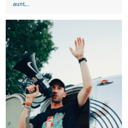
aunt,…