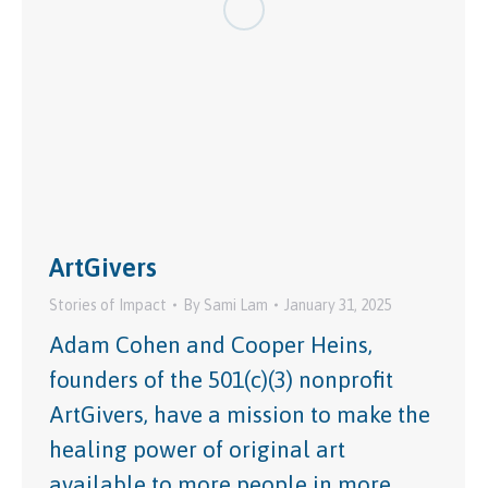
ArtGivers
Stories of Impact
By
Sami Lam
January 31, 2025
Adam Cohen and Cooper Heins,
founders of the 501(c)(3) nonprofit
ArtGivers, have a mission to make the
healing power of original art
available to more people in more