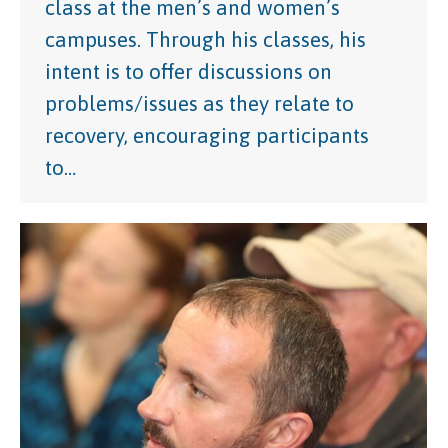
class at the men’s and women’s
campuses. Through his classes, his
intent is to offer discussions on
problems/issues as they relate to
recovery, encouraging participants
to…