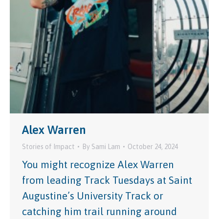
Alex Warren
Stories of Impact
By
Sami Lam
October 24, 2024
You might recognize Alex Warren
from leading Track Tuesdays at Saint
Augustine’s University Track or
catching him trail running around