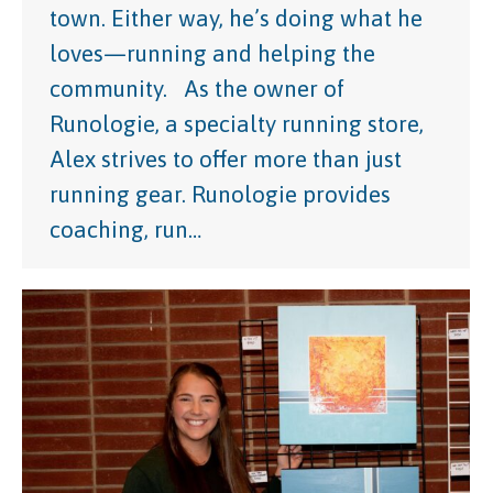
town. Either way, he’s doing what he
loves—running and helping the
community. As the owner of
Runologie, a specialty running store,
Alex strives to offer more than just
running gear. Runologie provides
coaching, run…