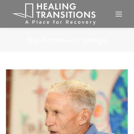
Tag Archives:
village