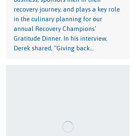
recovery journey, and plays a key role
in the culinary planning for our
annual Recovery Champions’
Gratitude Dinner. In his interview,
Derek shared, “Giving back…