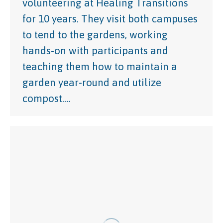
volunteering at Healing Transitions
for 10 years. They visit both campuses
to tend to the gardens, working
hands-on with participants and
teaching them how to maintain a
garden year-round and utilize
compost.…