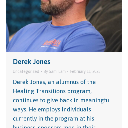
Derek Jones
Uncategorized
By
Sami Lam
February 11, 2025
Derek Jones, an alumnus of the
Healing Transitions program,
continues to give back in meaningful
ways. He employs individuals
currently in the program at his
business, sponsors men in their