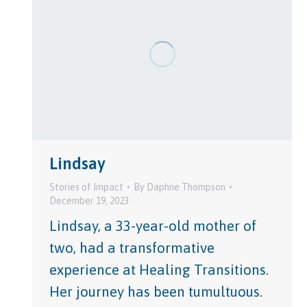
Lindsay
Stories of Impact
By
Daphne Thompson
December 19, 2023
Lindsay, a 33-year-old mother of
two, had a transformative
experience at Healing Transitions.
Her journey has been tumultuous.