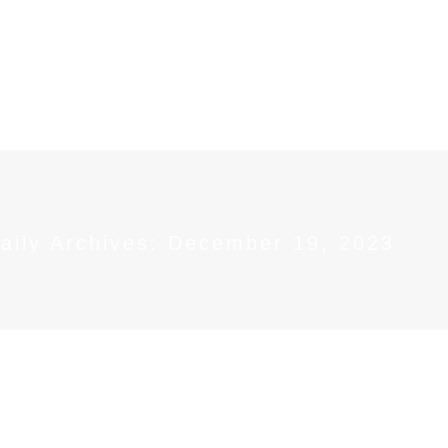
OUT
SERVICES
GET INVOLVED
NEWS &
aily Archives:
December 19, 2023